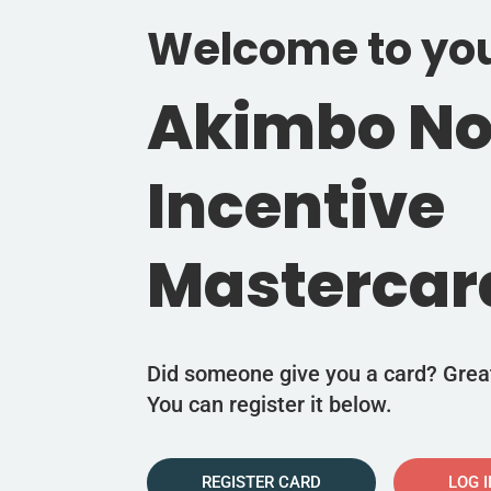
Welcome to yo
Akimbo N
Incentive
Mastercar
Did someone give you a card? Grea
You can register it below.
REGISTER CARD
LOG 