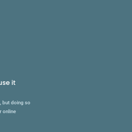
_
se it
d, but doing so
r online