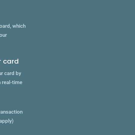
board, which
your
r card
ur card by
n real-time
transaction
apply)