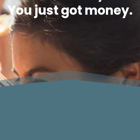
You just got money.