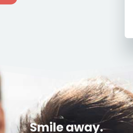
Smile away.