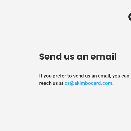
Send us an email
If you prefer to send us an email, you can
reach us at
cs@akimbocard.com
.