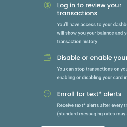
Log in to review your

transactions
You’ll have access to your dash
will show you your balance and 
transaction history
Disable or enable you

You can stop transactions on yo
enabling or disabling your card i
Enroll for text* alerts

Receive text* alerts after every 
(standard messaging rates may 