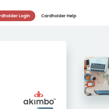
dholder Login
Cardholder Help