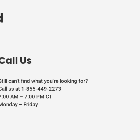
d
Call Us
Still can’t find what you’re looking for?
Call us at 1-855-449-2273
7:00 AM – 7:00 PM CT
Monday – Friday