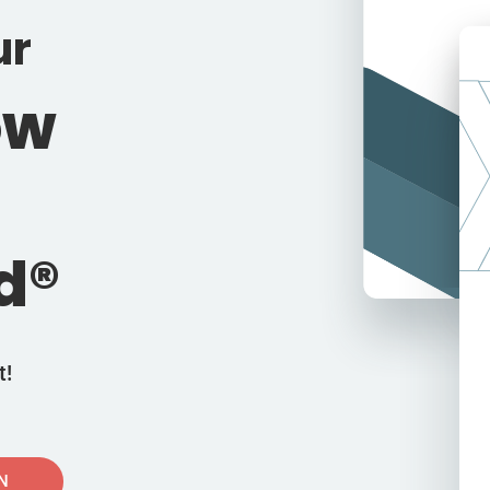
ur
ow
d®
t!
IN