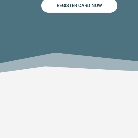
REGISTER CARD NOW