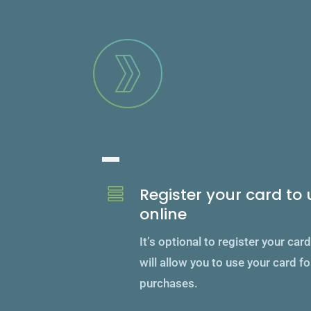
Unlock feature
Register your card to u

online
It’s optional to register your car
will allow you to use your card fo
purchases.