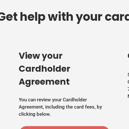
Get help with your car
View your
Cardholder
Agreement
You can review your Cardholder
Agreement, including the card fees, by
clicking below.