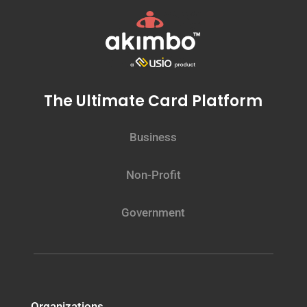
The Ultimate Card Platform
Business
Non-Profit
Government
Organizations