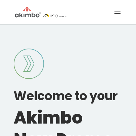
Welcome to your
Akimbo