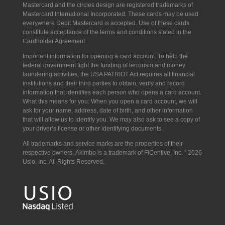
Mastercard and the circles design are registered trademarks of
Mastercard International Incorporated.
These cards may be used
everywhere Debit Mastercard is accepted. Use of these cards
constitute acceptance of the terms and conditions stated in the
Cardholder Agreement.
Important information for opening a card account: To help the
federal government fight the funding of terrorism and money
laundering activities, the USA PATRIOT Act requires all financial
institutions and their third parties to obtain, verify and record
information that identifies each person who opens a card account.
What this means for you: When you open a card account, we will
ask for your name, address, date of birth, and other information
that will allow us to identify you. We may also ask to see a copy of
your driver’s license or other identifying documents.
All trademarks and service marks are the properties of their
respective owners. Akimbo is a trademark of FiCentive, Inc.
©
2026
Usio, Inc. All Rights Reserved.