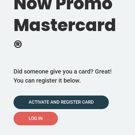
Now Promo
Mastercard
®
Did someone give you a card? Great!
You can register it below.
ACTIVATE AND REGISTER CARD
LOG IN