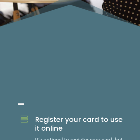
Unlock feat
_
Register your card to use

it online
It’s optional to register your card, but