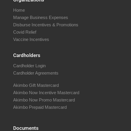
Home
Manage Business Expenses
Disburse Incentives & Promotions
Covid Relief
Vaccine Incentives
Cardholders
Cardholder Login
Cardholder Agreements
Akimbo Gift Mastercard
Akimbo Now Incentive Mastercard
Akimbo Now Promo Mastercard
Akimbo Prepaid Mastercard
Documents