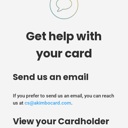
Get help with
your card
Send us an email
If you prefer to send us an email, you can reach
us at
cs@akimbocard.com
.
View your Cardholder