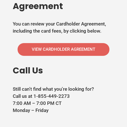
Agreement
You can review your Cardholder Agreement,
including the card fees, by clicking below.
VIEW CARDHOLDER AGREEMENT
Call Us
Still can’t find what you’re looking for?
Call us at 1-855-449-2273
7:00 AM – 7:00 PM CT
Monday – Friday