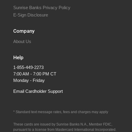
Sunrise Banks Privacy Policy
E-Sign Disclosure
Company
About Us
Help
1-855-449-2273
7:00 AM - 7:00 PM CT
Monday - Friday
Email Cardholder Support
* S
tandard text message rates, fees and charges may apply
These cards are issued by Sunrise Banks N.A., Member FDIC,
pursuant to a license from Mastercard International Incorporated.