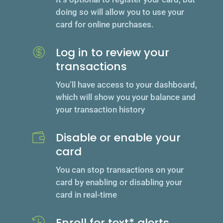
doing so will allow you to use your
card for online purchases.
Log in to review your

transactions
You’ll have access to your dashboard,
which will show you your balance and
your transaction history
Disable or enable your

card
You can stop transactions on your
card by enabling or disabling your
card in real-time
Enroll for text* alerts
