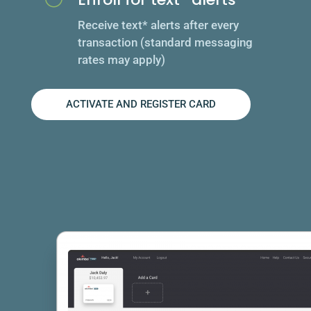
Receive text* alerts after every
transaction (standard messaging
rates may apply)
ACTIVATE AND REGISTER CARD