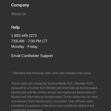
Company
About Us
Help
1-855-449-2273
7:00 AM - 7:00 PM CT
Monday - Friday
Email Cardholder Support
* S
tandard text message rates, fees and charges may apply
These cards are issued by Sunrise Banks N.A., Member FDIC,
pursuant to a license from Mastercard International Incorporated.
Mastercard and the circles design are registered trademarks of
Mastercard International Incorporated.
These cards may be used
everywhere Debit Mastercard is accepted. Use of these cards
constitute acceptance of the terms and conditions stated in the
Cardholder Agreement.