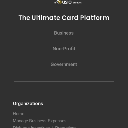
The Ultimate Card Platform
Business
Non-Profit
Government
Organizations
Home
Manage Business Expenses
Disburse Incentives & Promotions