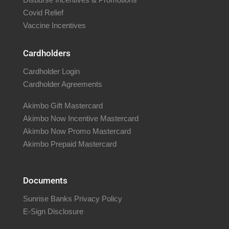
Covid Relief
Vaccine Incentives
Cardholders
Cardholder Login
Cardholder Agreements
Akimbo Gift Mastercard
Akimbo Now Incentive Mastercard
Akimbo Now Promo Mastercard
Akimbo Prepaid Mastercard
Documents
Sunrise Banks Privacy Policy
E-Sign Disclosure