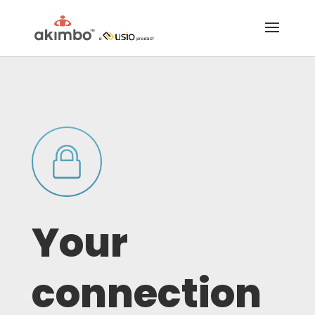
Your
connection