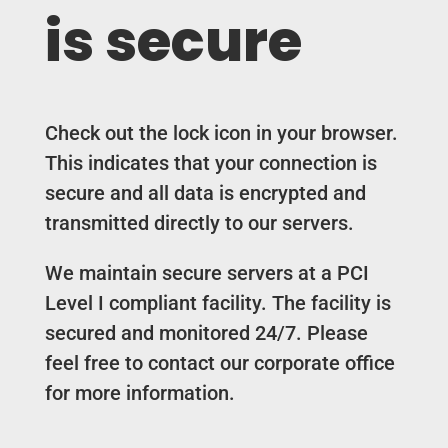
is secure
Check out the lock icon in your browser.
This indicates that your connection is
secure and all data is encrypted and
transmitted directly to our servers.
We maintain secure servers at a PCI
Level I compliant facility. The facility is
secured and monitored 24/7. Please
feel free to contact our corporate office
for more information.