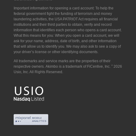
Important information for opening a card account: To help the
federal government fight the funding of terrorism and money
laundering activities, the USA PATRIOT Act requires all financial
institutions and their third parties to obtain, verify and record
information that identifies each person who opens a card account.
What this means for you: When you open a card account, we will
ask for your name, address, date of birth, and other information
that will allow us to identify you. We may also ask to see a copy of
your driver’s license or other identifying documents.
All trademarks and service marks are the properties of their
respective owners. Akimbo is a trademark of FiCentive, Inc.
©
2026
Usio, Inc. All Rights Reserved.