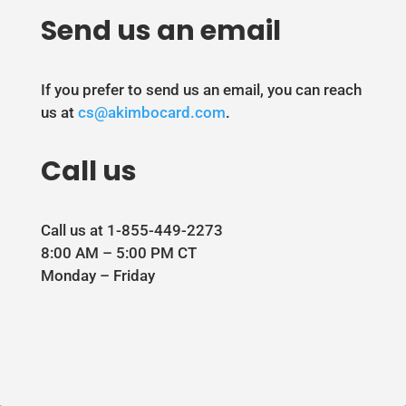
Send us an email
If you prefer to send us an email, you can reach
us at
cs@akimbocard.com
.
Call us
Call us at 1-855-449-2273
8:00 AM – 5:00 PM CT
Monday – Friday