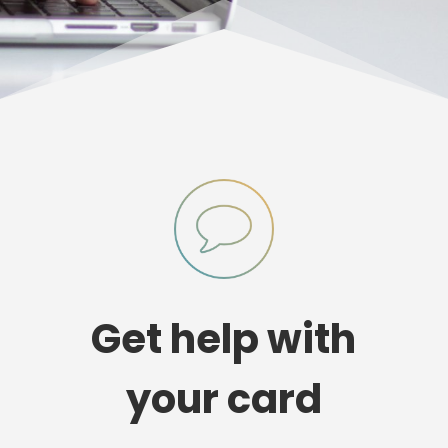
Get help with
your card