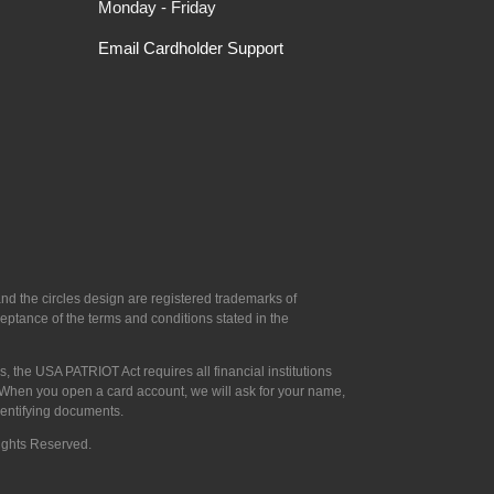
Monday - Friday
Email Cardholder Support
d the circles design are registered trademarks of
ptance of the terms and conditions stated in the
, the USA PATRIOT Act requires all financial institutions
u: When you open a card account, we will ask for your name,
identifying documents.
Rights Reserved.