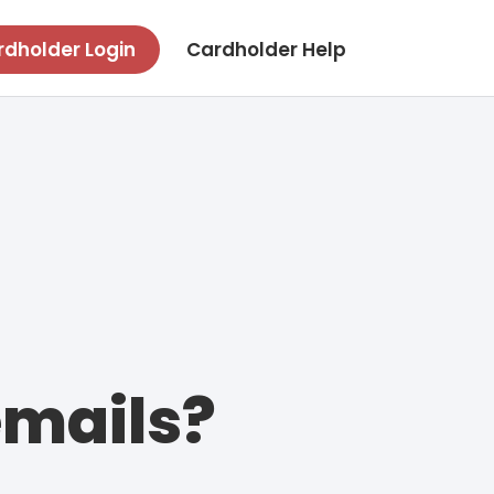
dholder Login
Cardholder Help
emails?