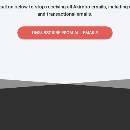
 button below to stop receiving all Akimbo emails, including
and transactional emails.
UNSUBSCRIBE FROM ALL EMAILS