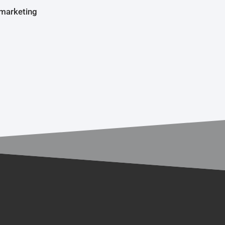
 marketing