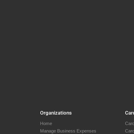
Organizations
Car
Home
Card
Manage Business Expenses
Card