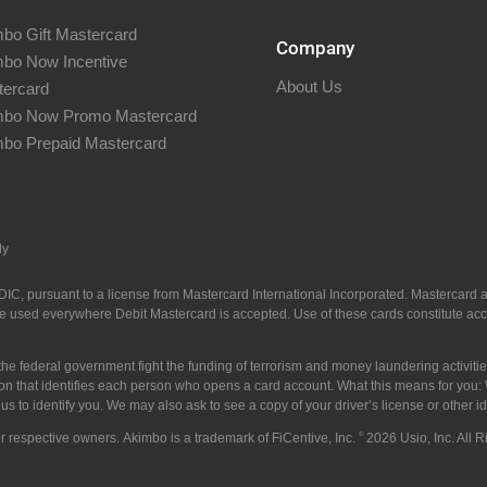
bo Gift Mastercard
Company
bo Now Incentive
About Us
ercard
mbo Now Promo Mastercard
bo Prepaid Mastercard
ly
C, pursuant to a license from Mastercard International Incorporated. Mastercard an
 used everywhere Debit Mastercard is accepted. Use of these cards constitute acce
he federal government fight the funding of terrorism and money laundering activities
mation that identifies each person who opens a card account. What this means for yo
w us to identify you. We may also ask to see a copy of your driver’s license or other 
ir respective owners. Akimbo is a trademark of FiCentive, Inc.
©
2026 Usio, Inc. All 