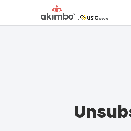
Unsubs