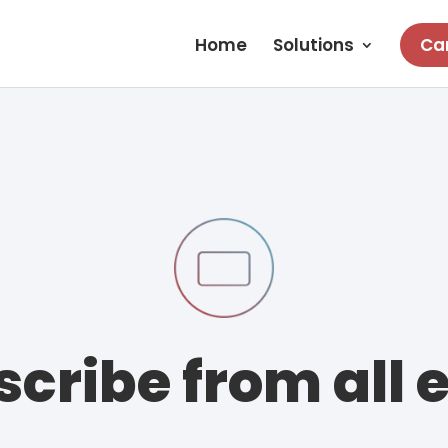
Home
Solutions
Car
cribe from all 