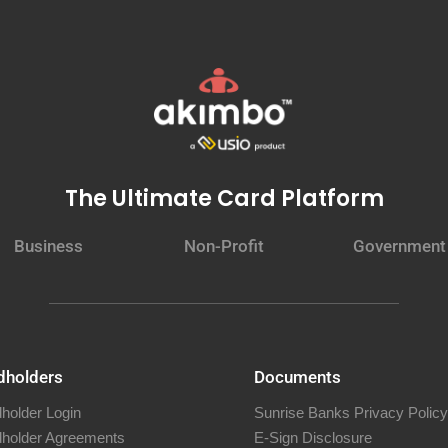
The Ultimate Card Platform
Business
Non-Profit
Government
dholders
Documents
holder Login
Sunrise Banks Privacy Policy
holder Agreements
E-Sign Disclosure