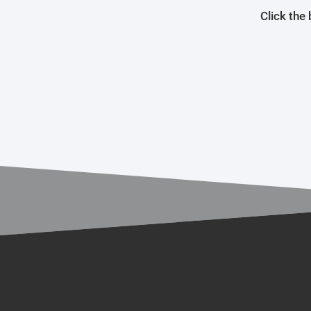
Click the