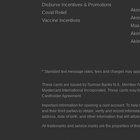
Disburse Incentives & Promotions
Akim
Covid Relief
Akim
Vaccine Incentives
Mast
Aki
Akim
* S
tandard text message rates, fees and charges may app
These cards are issued by Sunrise Banks N.A., Member FDI
Mastercard International Incorporated.
These cards may be
Cardholder Agreement.
Important information for opening a card account: To help t
and their third parties to obtain, verify and record infor
address, date of birth, and other information that will allo
All trademarks and service marks are the properties of the