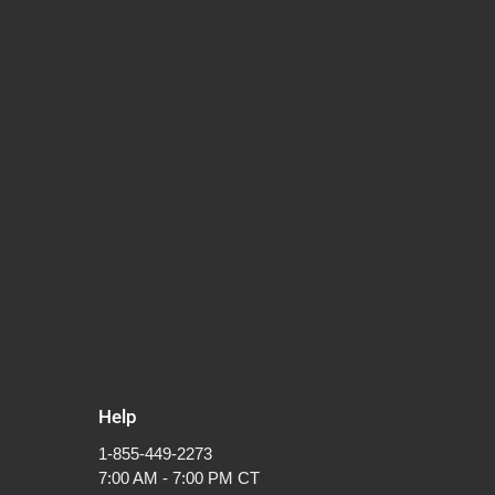
Help
1-855-449-2273
7:00 AM - 7:00 PM CT